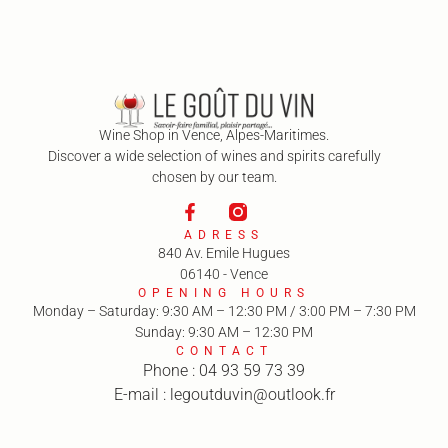
Wine Shop in Vence, Alpes-Maritimes.
Discover a wide selection of wines and spirits carefully
chosen by our team.
ADRESS
840 Av. Emile Hugues
06140 - Vence
OPENING HOURS
Monday – Saturday: 9:30 AM – 12:30 PM / 3:00 PM – 7:30 PM
Sunday: 9:30 AM – 12:30 PM
CONTACT
Phone : 04 93 59 73 39
E-mail : legoutduvin@outlook.fr